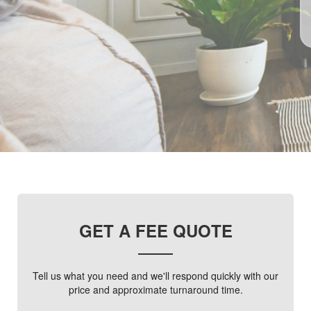
GET A FEE QUOTE
Tell us what you need and we'll respond quickly with our
price and approximate turnaround time.