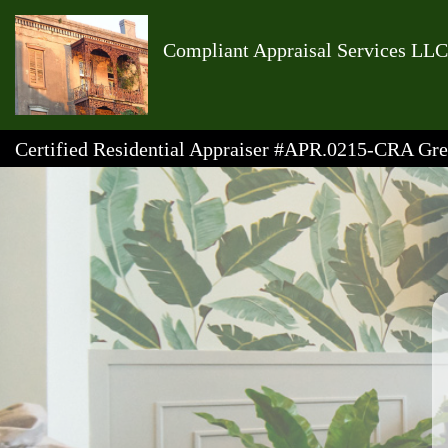
Compliant Appraisal Services LLC
Certified Residential Appraiser #APR.0215-CRA G