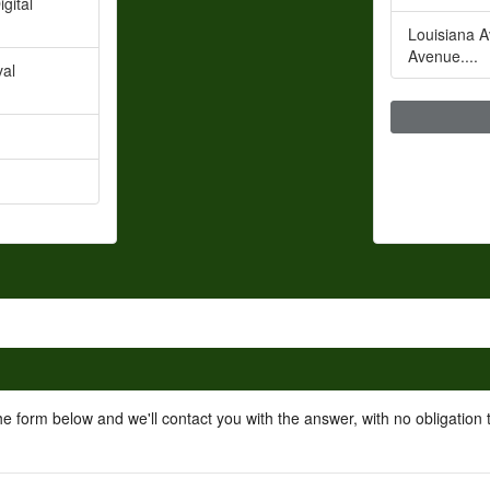
gital
Louisiana A
Avenue....
val
he form below and we'll contact you with the answer, with no obligation