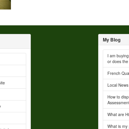
My Blog
I am buying
or does the
French Quar
ite
Local News
How to disp
Assessmen
y
What are Hi
What is my 