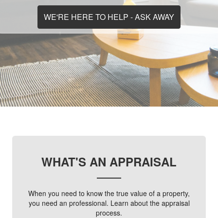
WE'RE HERE TO HELP - ASK AWAY
WHAT'S AN APPRAISAL
When you need to know the true value of a property,
you need an professional. Learn about the appraisal
process.