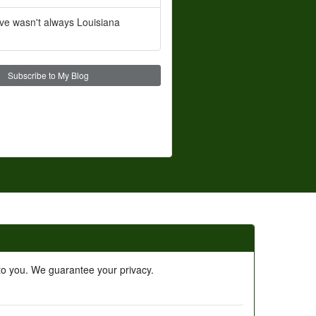
ve wasn't always Louisiana
Subscribe to My Blog
 to you. We guarantee your privacy.