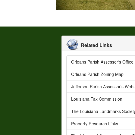
Related Links
Orleans Parish Assessor's Office
Orleans Parish Zoning Map
Jefferson Parish Assessor's Webs
Louisiana Tax Commission
The Louisiana Landmarks Societ
Property Research Links