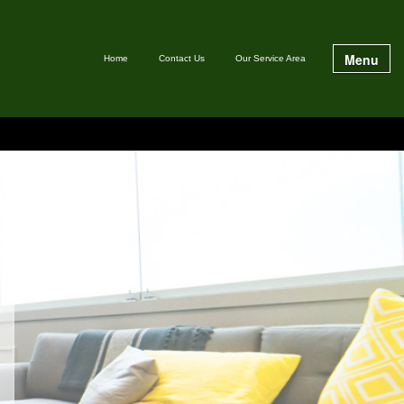
Menu
Home
Contact Us
Our Service Area